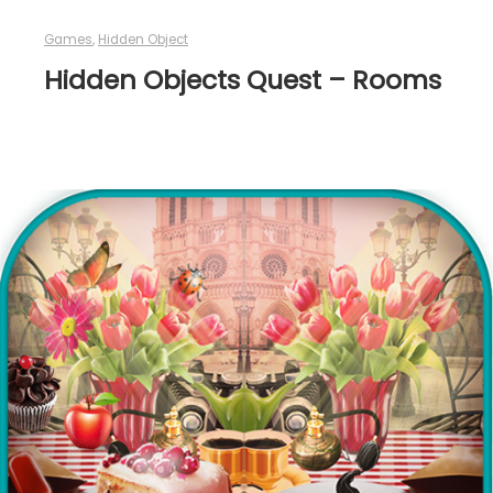
Games
,
Hidden Object
Hidden Objects Quest – Rooms