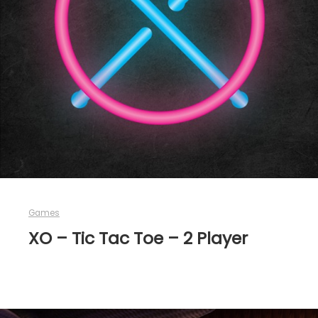
Games
XO – Tic Tac Toe – 2 Player