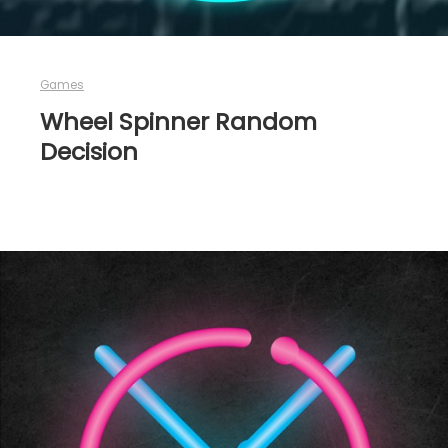
Games
Wheel Spinner Random
Decision