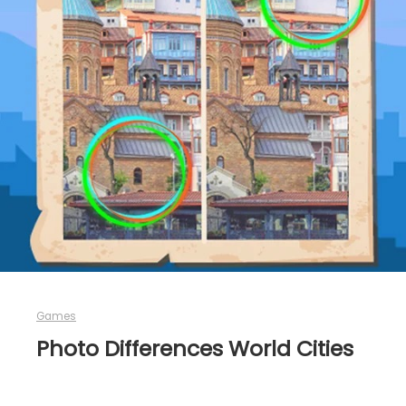
Games
Photo Differences World Cities