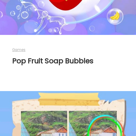
Games
Pop Fruit Soap Bubbles