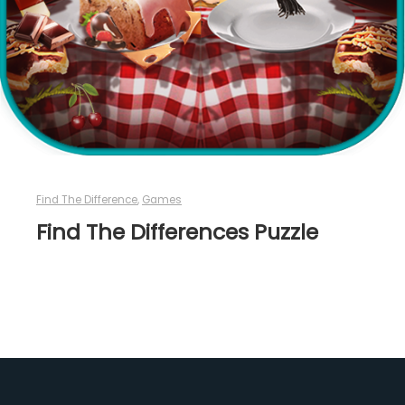
Find The Difference
,
Games
Find The Differences Puzzle