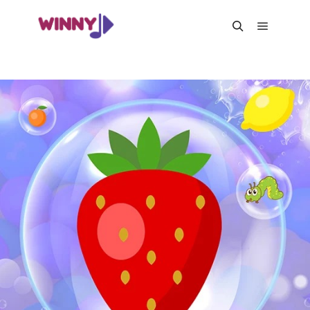
Main me
Search