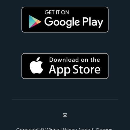
Copyright © Winny | Winny Apps & Games